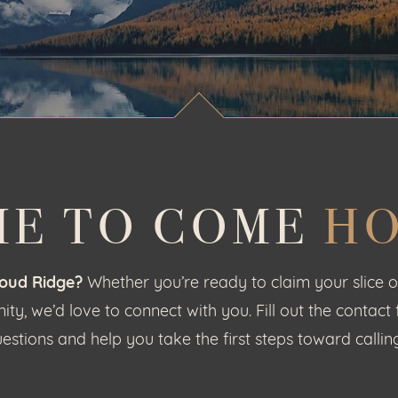
ME TO COME
H
loud Ridge?
Whether you’re ready to claim your slice o
y, we’d love to connect with you. Fill out the contact
estions and help you take the first steps toward call