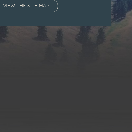
VIEW THE SITE MAP