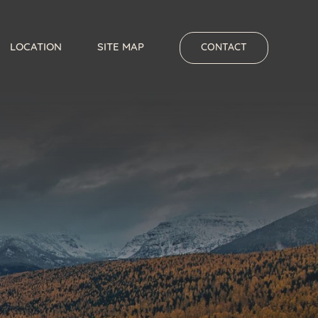
LOCATION
SITE MAP
CONTACT