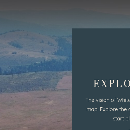
EXPL
The vision of White
map. Explore the 
start p