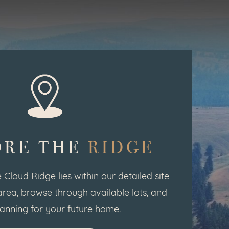
ORE THE
RIDGE
 Cloud Ridge lies within our detailed site
area, browse through available lots, and
lanning for your future home.