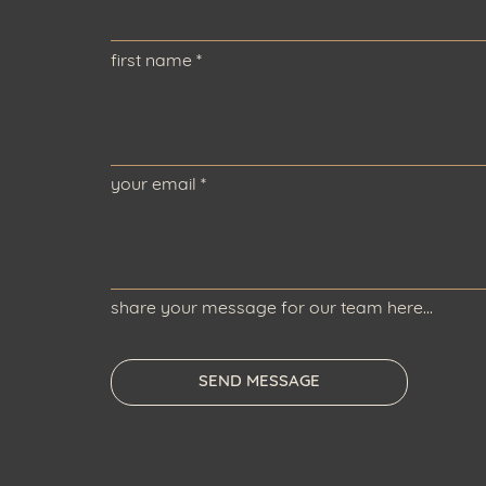
first name
*
your email
*
share your message for our team here...
SEND MESSAGE