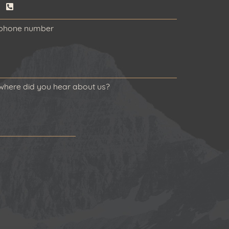
phone number
where did you hear about us?