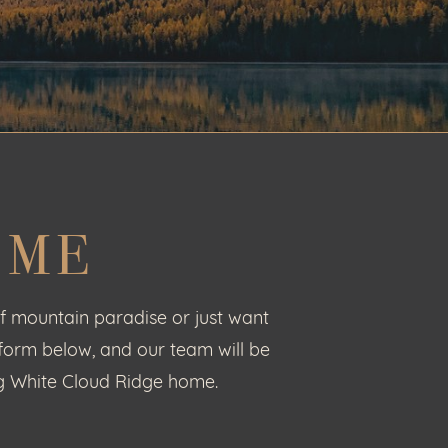
OME
f mountain paradise or just want
 form below, and our team will be
ing White Cloud Ridge home.