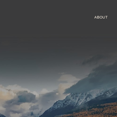
ABOUT