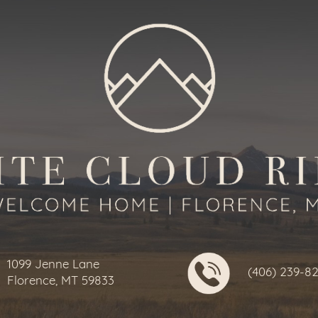
1099 Jenne Lane
(406) 239-8
Florence, MT 59833