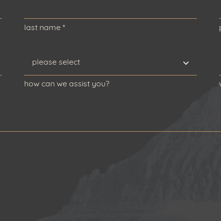
last name
*
how can we assist you?