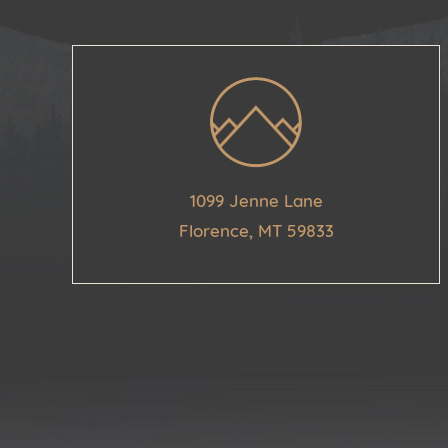
1099 Jenne Lane
Florence, MT 59833