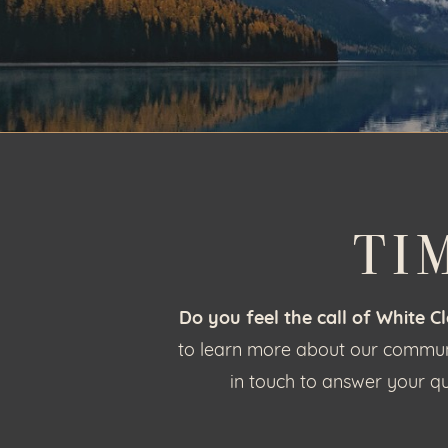
TI
Do you feel the call of White C
to learn more about our communit
in touch to answer your qu