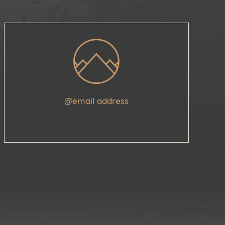
@email address