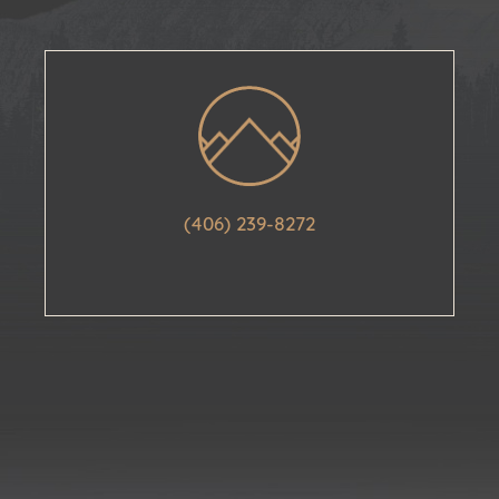
(406) 239-8272